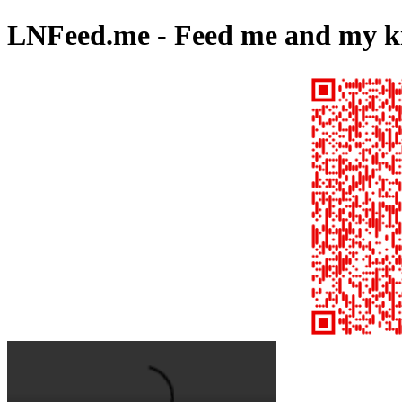
LNFeed.me - Feed me and my kid